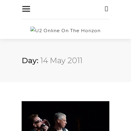
Day:
14 May 2011