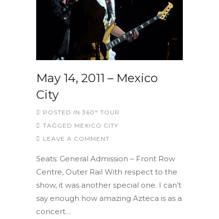
May 14, 2011 – Mexico
City
POSTED IN
360° TOUR
TAGGED
MEXICO CITY
LEAVE A COMMENT
Seats: General Admission – Front Row
Centre, Outer Rail With respect to the
show, it was another special one. I can’t
say enough how amazing Azteca is as a
concert…