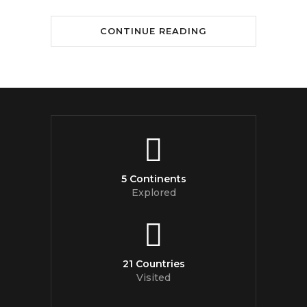
CONTINUE READING
5 Continents
Explored
21 Countries
Visited