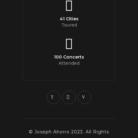
41 Cities
Toured
100 Concerts
Attended
© Joseph Ahorro 2023. All Rights