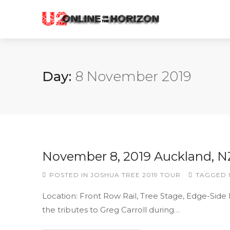
Day:
8 November 2019
November 8, 2019 Auckland, N
POSTED IN
JOSHUA TREE 2019 TOUR
TAGGED
Location: Front Row Rail, Tree Stage, Edge-Side
the tributes to Greg Carroll during…