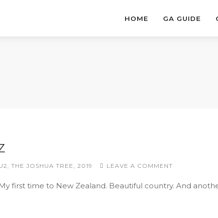
HOME
GA GUIDE
Z
U2
,
THE JOSHUA TREE
,
2019
LEAVE A COMMENT
 My first time to New Zealand. Beautiful country. And anoth