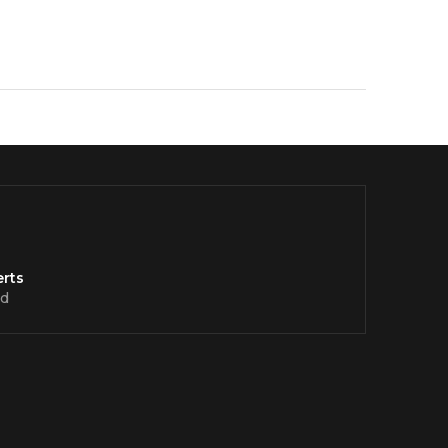
rts
d