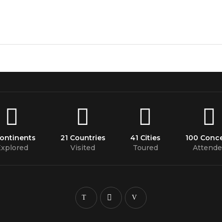
Continents
21 Countries
41 Cities
100 Conce
xplored
Visited
Toured
Attende