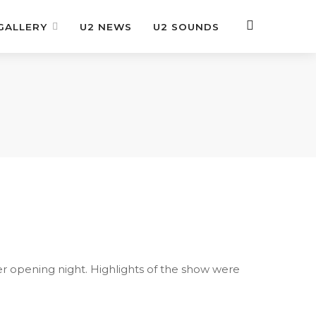
GALLERY
U2 NEWS
U2 SOUNDS
er opening night. Highlights of the show were