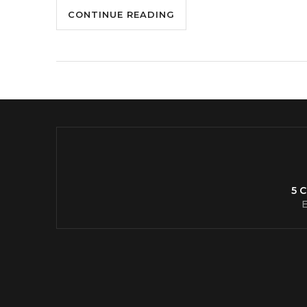
CONTINUE READING
5 
E