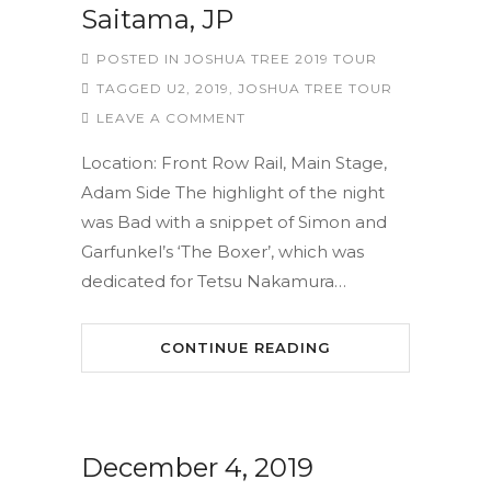
Saitama, JP
POSTED IN
JOSHUA TREE 2019 TOUR
TAGGED
U2
,
2019
,
JOSHUA TREE TOUR
LEAVE A COMMENT
Location: Front Row Rail, Main Stage,
Adam Side The highlight of the night
was Bad with a snippet of Simon and
Garfunkel’s ‘The Boxer’, which was
dedicated for Tetsu Nakamura…
CONTINUE READING
December 4, 2019