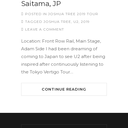
Saitama, JP
POSTED IN
JOSHUA TREE 2019 TOUR
TAGGED
JOSHUA TREE
,
U2
,
2019
LEAVE A COMMENT
Location: Front Row Rail, Main Stage,
Adam Side I had been dreaming of
coming to Japan to see U2 after being
inspired after continuously listening to
the Tokyo Vertigo Tour…
CONTINUE READING