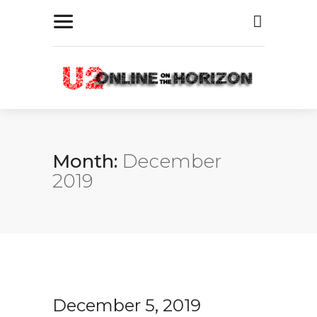
Month:
December
2019
December 5, 2019