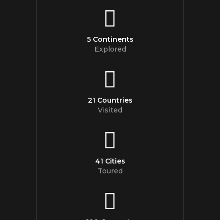
5 Continents
Explored
21 Countries
Visited
41 Cities
Toured