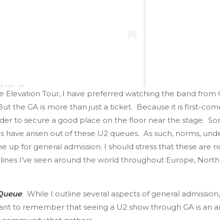
U2 (@u2)
 Elevation Tour, I have preferred watching the band from GA
 But the GA is more than just a ticket. Because it is first-come
rder to secure a good place on the floor near the stage. Som
ans have arisen out of these U2 queues. As such, norms, un
up for general admission. I should stress that these are not 
GA lines I’ve seen around the world throughout Europe, Nort
 Queue
. While I outline several aspects of general admission,
ortant to remember that seeing a U2 show through GA is an a