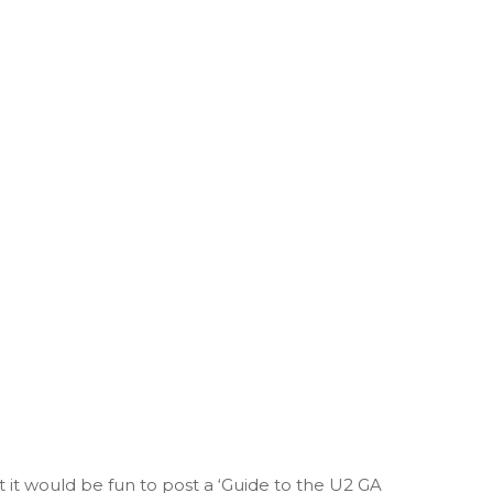
t it would be fun to post a ‘Guide to the U2 GA