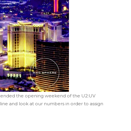
attended the opening weekend of the U2:UV
ine and look at our numbers in order to assign