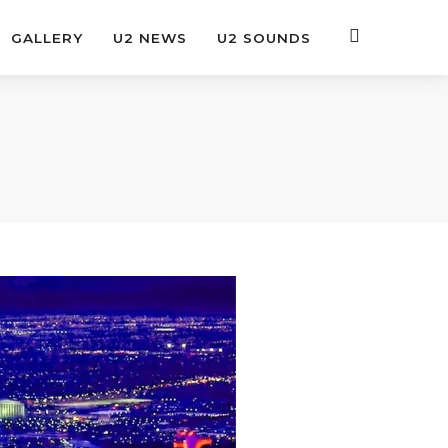
GALLERY
U2 NEWS
U2 SOUNDS