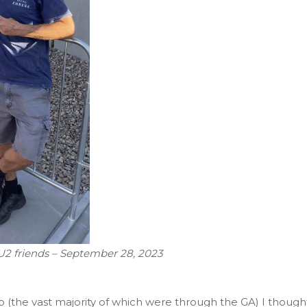
 U2 friends – September 28, 2023
o (the vast majority of which were through the GA) I though