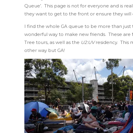
Queue’. This page is not for everyone and is r
they want to get to the front or ensure they will
I find the whole GA queue to be more than just tr
wonderful way to make new friends. These are f
Tree tours, as well as the
U2:UV
residency. This m
other way but GA!