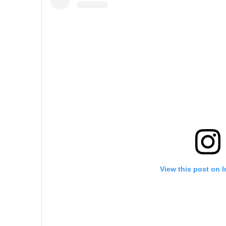
View this post on 