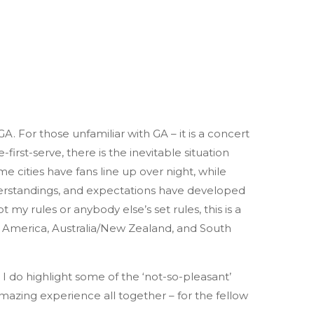
. For those unfamiliar with GA – it is a concert
-first-serve, there is the inevitable situation
e cities have fans line up over night, while
derstandings, and expectations have developed
my rules or anybody else’s set rules, this is a
h America, Australia/New Zealand, and South
 I do highlight some of the ‘not-so-pleasant’
mazing experience all together – for the fellow