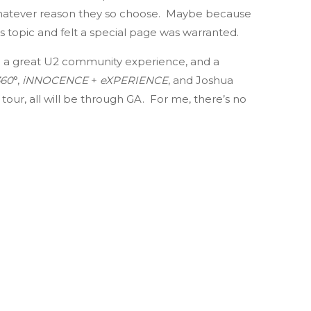
r whatever reason they so choose. Maybe because
is topic and felt a special page was warranted.
o be a great U2 community experience, and a
360
°,
iNNOCENCE
+
eXPERIENCE
, and Joshua
 tour, all will be through GA. For me, there’s no