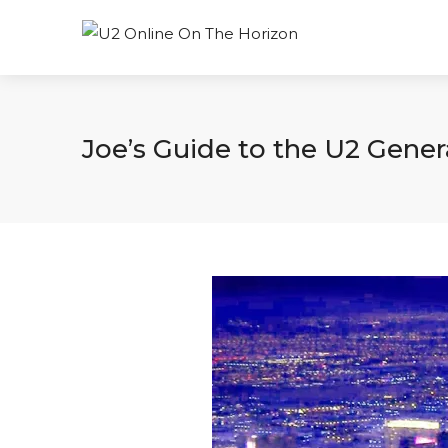
Joe’s Guide to the U2 Gene