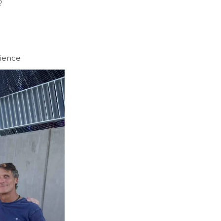
?
rience