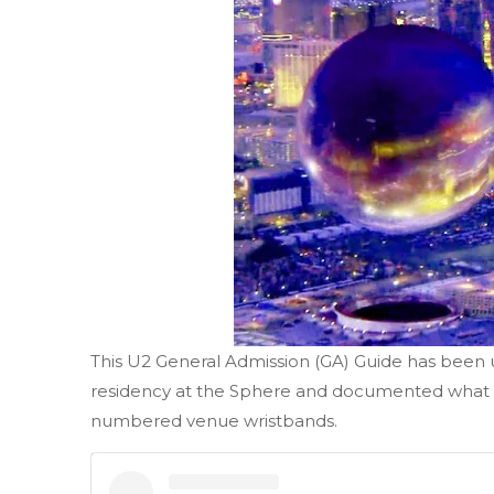
This U2 General Admission (GA) Guide has been
residency at the Sphere and documented what to
numbered venue wristbands.