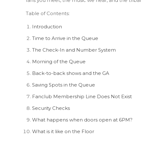
fans you meet, the music we hear, and the triba
Table of Contents:
Introduction
Time to Arrive in the Queue
The Check-In and Number System
Morning of the Queue
Back-to-back shows and the GA
Saving Spots in the Queue
Fanclub Membership Line Does Not Exist
Security Checks
What happens when doors open at 6PM?
What is it like on the Floor