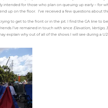
eally intended for those who plan on queuing up early – fo
 end up on the floor. I’ve received a few questions about th
ying to get to the front or in the pit. I find the GA line t
riends I’ve remained in touch with since
Elevation
,
Vertigo
,
ay explain why out of all of the shows I will see during a U2