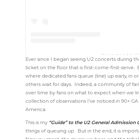
A post shared by 
Ever since I began seeing U2 concerts during the
ticket on the floor that is first-come-first-serve.
where dedicated fans queue (line) up early, in o
others wait for days. Indeed, a community of f
over time by fans on what to expect when we line 
collection of observations I’ve noticed in 90+ 
America.
This is my
“Guide” to the U2 General Admission
things of queuing up. But in the end, it is imp