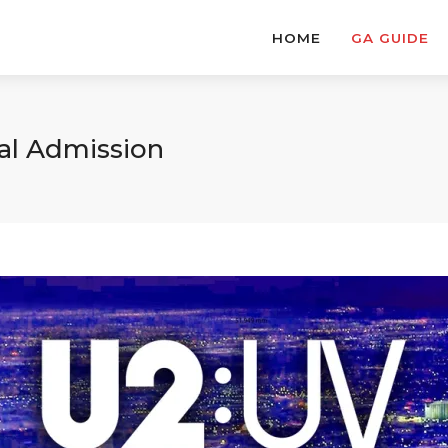
HOME
GA GUIDE
ral Admission