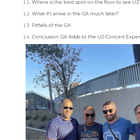
Where is the best spot on the floor to see U2
What if I arrive in the GA much later?
Pitfalls of the GA
Conclusion: GA Adds to the U2 Concert Expe