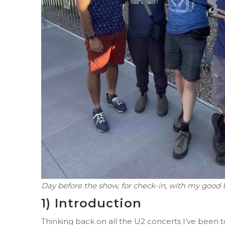
Day before the show, for check-in, with my good
1) Introduction
Thinking back on all the U2 concerts I’ve been t