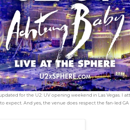
 updated for the U2: UV opening weekend in Las Vegas. I 
 expect. And yes, the venue does respect the fan-led GA l