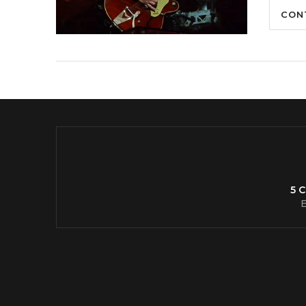
CON
5 
E