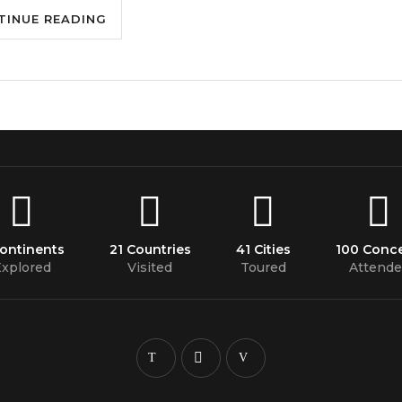
TINUE READING
Continents
21 Countries
41 Cities
100 Conce
xplored
Visited
Toured
Attende