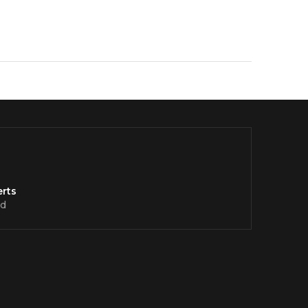
rts
d