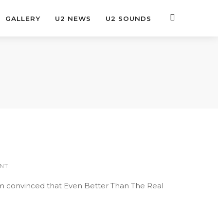
GALLERY
U2 NEWS
U2 SOUNDS
NT
’m convinced that Even Better Than The Real