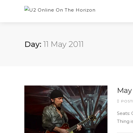
Day:
11 May 2011
May 
POST
Seats:
Thing i