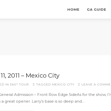
HOME
GA GUIDE
11, 2011 – Mexico City
ED IN
360° TOUR
TAGGED
MEXICO CITY
LEAVE A COMME
 General Admission – Front Row Edge SideAs for the show, I
s a great opener. Larry’s base is so deep and…