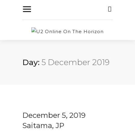
Day:
5 December 2019
December 5, 2019
Saitama, JP