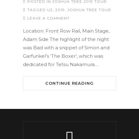
POSTED IN
JOSHUA TREE 2019 TOUR
TAGGED
U2
,
2019
,
JOSHUA TREE TOUR
LEAVE A COMMENT
Location: Front Row Rail, Main Stage,
Adam Side The highlight of the night
was Bad with a snippet of Simon and
Garfunkel’s ‘The Boxer’, which was
dedicated for Tetsu Nakamura…
CONTINUE READING