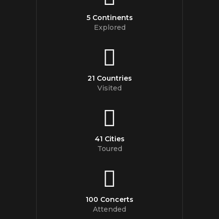
5 Continents
Explored
21 Countries
Visited
41 Cities
Toured
100 Concerts
Attended