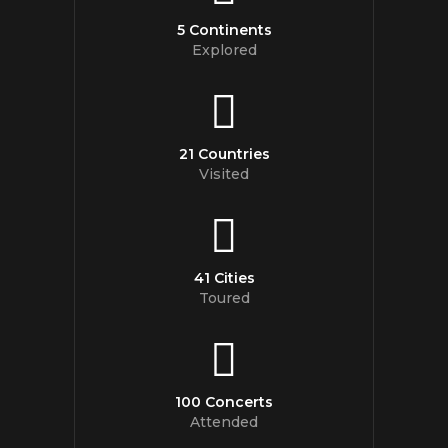
5 Continents
Explored
21 Countries
Visited
41 Cities
Toured
100 Concerts
Attended