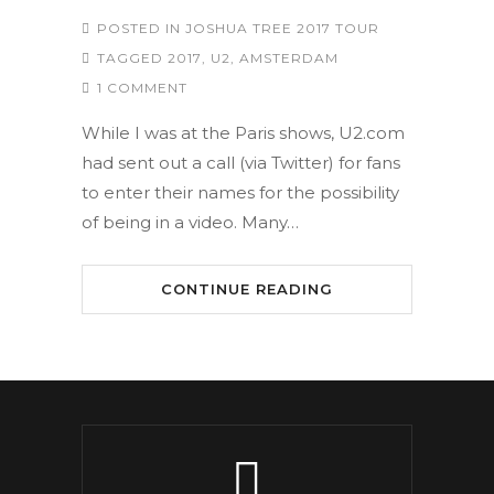
POSTED IN
JOSHUA TREE 2017 TOUR
TAGGED
2017
,
U2
,
AMSTERDAM
1 COMMENT
While I was at the Paris shows, U2.com
had sent out a call (via Twitter) for fans
to enter their names for the possibility
of being in a video. Many…
CONTINUE READING