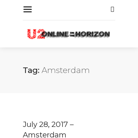
Tag:
Amsterdam
July 28, 2017 –
Amsterdam