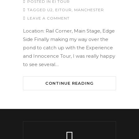
POSTED IN
EI TOUR
TAGGED
U2
,
EITOUR
,
MANCHESTER
LEAVE A COMMENT
Location: Rail Corner, Main Stage, Edge
Side Finally making my way over the
pond to catch up with the Experience
and Innocence Tour, I was really happy
to see several…
CONTINUE READING