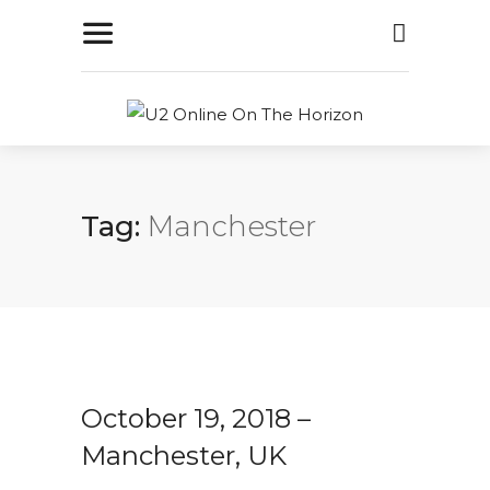
Tag:
Manchester
October 19, 2018 –
Manchester, UK