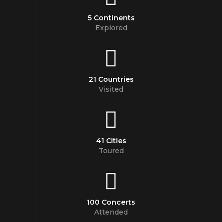
5 Continents
Explored
21 Countries
Visited
41 Cities
Toured
100 Concerts
Attended