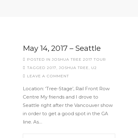
May 14, 2017 – Seattle
POSTED IN
JOSHUA TREE 2017 TOUR
TAGGED
2017
,
JOSHUA TREE
,
U2
LEAVE A COMMENT
Location: ‘Tree-Stage’, Rail Front Row
Centre My friends and I drove to
Seattle right after the Vancouver show
in order to get a good spot in the GA
line. As…