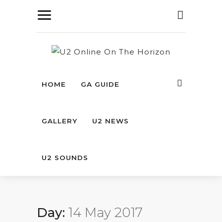
HOME
GA GUIDE
GALLERY
U2 NEWS
U2 SOUNDS
Day:
14 May 2017