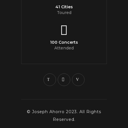
41 Cities
Toured
100 Concerts
Attended
© Joseph Ahorro 2023. All Rights
Reserved.