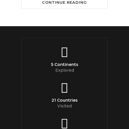
CONTINUE READING
5 Continents
Explored
21 Countries
Visited