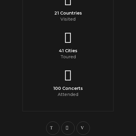
21 Countries
Visited
41 Cities
Toured
100 Concerts
Attended