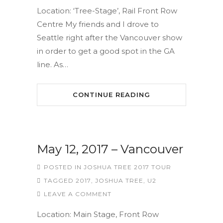
Location: ‘Tree-Stage’, Rail Front Row
Centre My friends and I drove to
Seattle right after the Vancouver show
in order to get a good spot in the GA
line. As…
CONTINUE READING
May 12, 2017 – Vancouver
POSTED IN
JOSHUA TREE 2017 TOUR
TAGGED
2017
,
JOSHUA TREE
,
U2
LEAVE A COMMENT
Location: Main Stage, Front Row