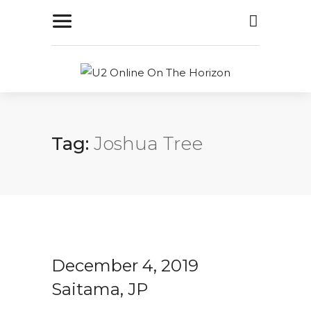
Tag:
Joshua Tree
December 4, 2019
Saitama, JP