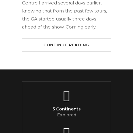
Centre I arrived several days earlier,
knowing that from the past few tours,
the GA started usually three days
ahead of the show. Coming early…
CONTINUE READING
5 Continents
Explored