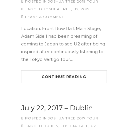
POSTED IN
JOSHUA TREE 2019 TOUR
TAGGED
JOSHUA TREE
,
U2
,
2019
LEAVE A COMMENT
Location: Front Row Rail, Main Stage,
Adam Side I had been dreaming of
coming to Japan to see U2 after being
inspired after continuously listening to
the Tokyo Vertigo Tour…
CONTINUE READING
July 22, 2017 – Dublin
POSTED IN
JOSHUA TREE 2017 TOUR
TAGGED
DUBLIN
,
JOSHUA TREE
,
U2