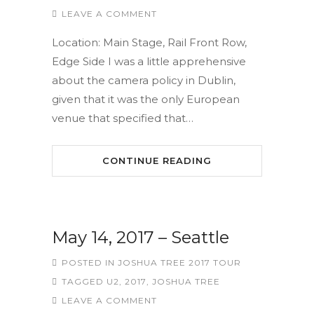
LEAVE A COMMENT
Location: Main Stage, Rail Front Row,
Edge Side I was a little apprehensive
about the camera policy in Dublin,
given that it was the only European
venue that specified that…
CONTINUE READING
May 14, 2017 – Seattle
POSTED IN
JOSHUA TREE 2017 TOUR
TAGGED
U2
,
2017
,
JOSHUA TREE
LEAVE A COMMENT