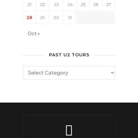
21
22
23
24
25
26
27
28
29
30
31
Oct »
PAST U2 TOURS