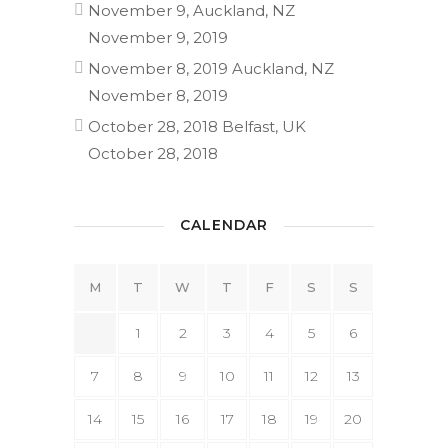
November 9, Auckland, NZ
November 9, 2019
November 8, 2019 Auckland, NZ
November 8, 2019
October 28, 2018 Belfast, UK
October 28, 2018
CALENDAR
M
T
W
T
F
S
S
1
2
3
4
5
6
7
8
9
10
11
12
13
14
15
16
17
18
19
20