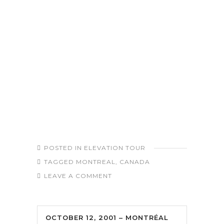
POSTED IN
ELEVATION TOUR
TAGGED
MONTREAL
,
CANADA
LEAVE A COMMENT
OCTOBER 12, 2001 – MONTRÉAL