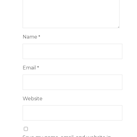
Name
*
Email
*
Website