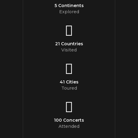
5 Continents
Explored
21 Countries
Visited
41 Cities
Toured
100 Concerts
Attended