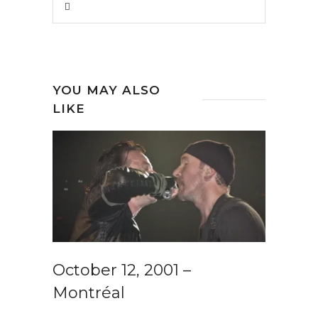
YOU MAY ALSO
LIKE
October 12, 2001 –
Montréal