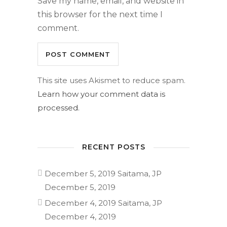
Save my name, email, and website in
this browser for the next time I
comment.
This site uses Akismet to reduce spam.
Learn how your comment data is
processed.
RECENT POSTS
December 5, 2019 Saitama, JP
December 5, 2019
December 4, 2019 Saitama, JP
December 4, 2019