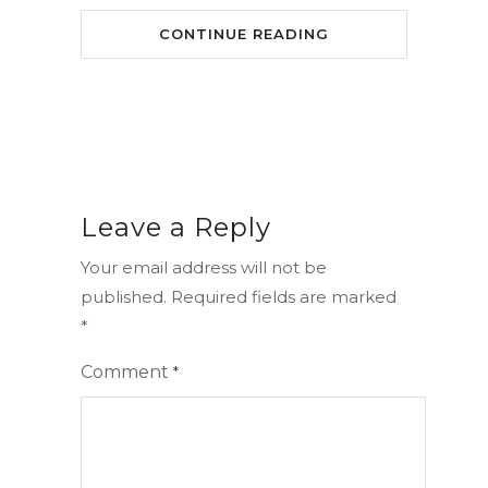
CONTINUE READING
Leave a Reply
Your email address will not be
published.
Required fields are marked
*
Comment
*