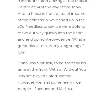
9 in the line after arriving at the Molson
Centre at 5AM the day of the show.
After a those in front of us let in some
of their friends in, we ended up in the
30s. Needless to say, we were able to
make our way quickly into the heart
and end up front-row-centre. What a
great place to start my long string of
GAs!
Bono was a bit sick, so he spent all his
time at the front. With or Without You
was not played unfortunately.
However, we met some really nice
people – Jacques and Melissa.