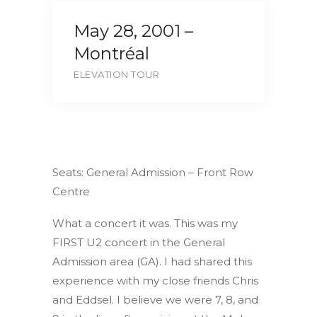
May 28, 2001 –
Montréal
ELEVATION TOUR
Seats: General Admission – Front Row
Centre
What a concert it was. This was my
FIRST U2 concert in the General
Admission area (GA). I had shared this
experience with my close friends Chris
and Eddsel. I believe we were 7, 8, and