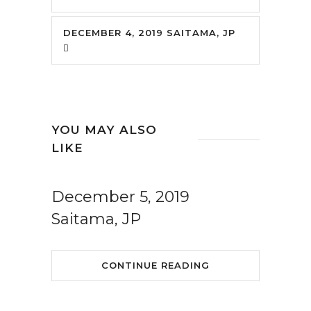
DECEMBER 4, 2019 SAITAMA, JP
YOU MAY ALSO
LIKE
December 5, 2019
Saitama, JP
CONTINUE READING