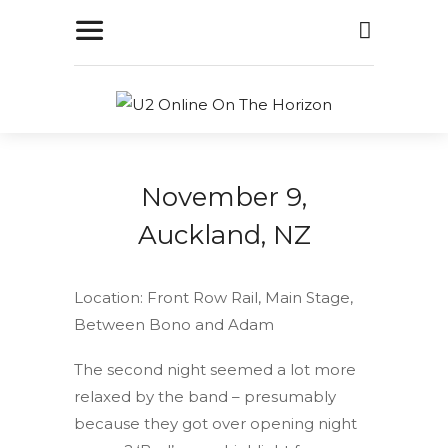
November 9,
Auckland, NZ
Location: Front Row Rail, Main Stage,
Between Bono and Adam
The second night seemed a lot more
relaxed by the band – presumably
because they got over opening night