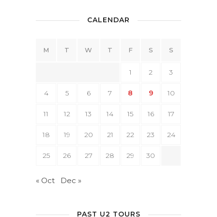
CALENDAR
M
T
W
T
F
S
S
1
2
3
4
5
6
7
8
9
10
11
12
13
14
15
16
17
18
19
20
21
22
23
24
25
26
27
28
29
30
« Oct
Dec »
PAST U2 TOURS