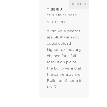
REPLY
TIBERIU
JANUARY 19, 2020
AT 5:34 PM
dude, your photos
are SICK! wish you
could upload
higher rez tho’. any
chance for a full
resolution pic of
the Bono yelling at
the camera during
Bullet one? keep it
up! 🙂