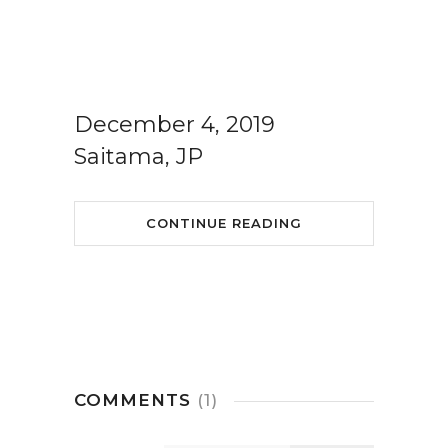
December 4, 2019
Saitama, JP
CONTINUE READING
COMMENTS
(1)