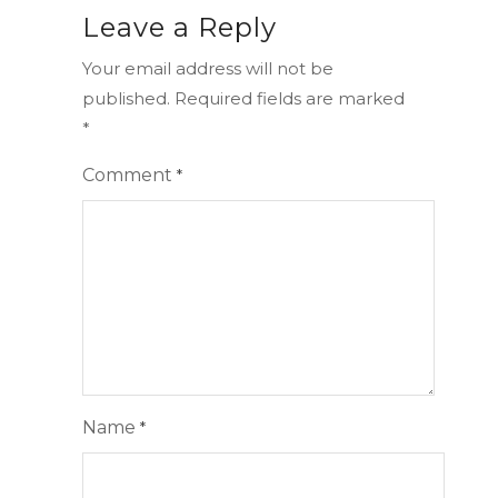
Leave a Reply
Your email address will not be
published.
Required fields are marked
*
Comment
*
Name
*