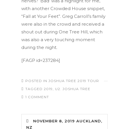
nerves? ‘Bad’ was a highlight for me,
with another Crowded House snippet,
“Fall at Your Feet”. Greg Carroll’s family
were also in the crowd and received a
shout out during One Tree Hill, which
was also a very touching moment
during the night.
[FAGP id=237284]
POSTED IN
JOSHUA TREE 2019 TOUR
TAGGED
2019
,
U2. JOSHUA TREE
1 COMMENT
NOVEMBER 8, 2019 AUCKLAND,
NZ