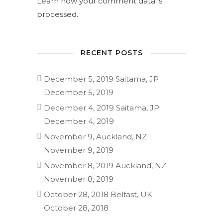
Learn how your comment data is
processed.
RECENT POSTS
December 5, 2019 Saitama, JP
December 5, 2019
December 4, 2019 Saitama, JP
December 4, 2019
November 9, Auckland, NZ
November 9, 2019
November 8, 2019 Auckland, NZ
November 8, 2019
October 28, 2018 Belfast, UK
October 28, 2018