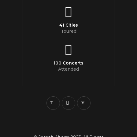
41 Cities
Toured
100 Concerts
Attended