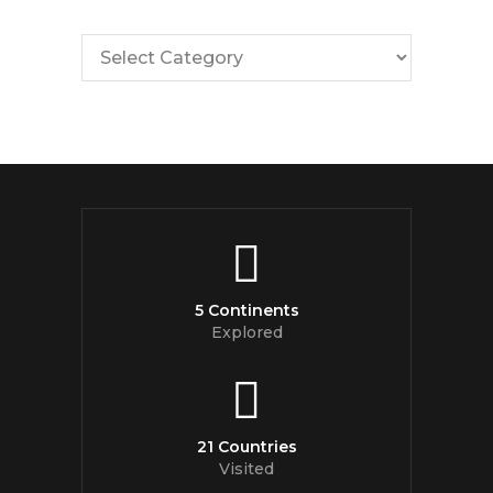
5 Continents
Explored
21 Countries
Visited