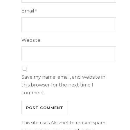
Email
*
Website
Save my name, email, and website in
this browser for the next time I
comment.
This site uses Akismet to reduce spam.